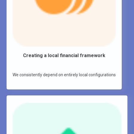
Creating a local financial framework
We consistently depend on entirely local configurations