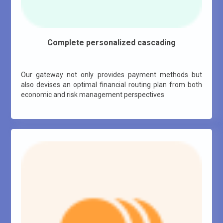
Complete personalized cascading
Our gateway not only provides payment methods but
also devises an optimal financial routing plan from both
economic and risk management perspectives