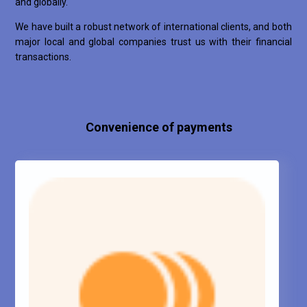
and globally.
We have built a robust network of international clients, and both
major local and global companies trust us with their financial
transactions.
Convenience of payments