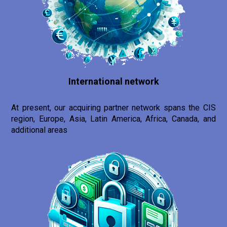
International network
At present, our acquiring partner network spans the CIS
region, Europe, Asia, Latin America, Africa, Canada, and
additional areas