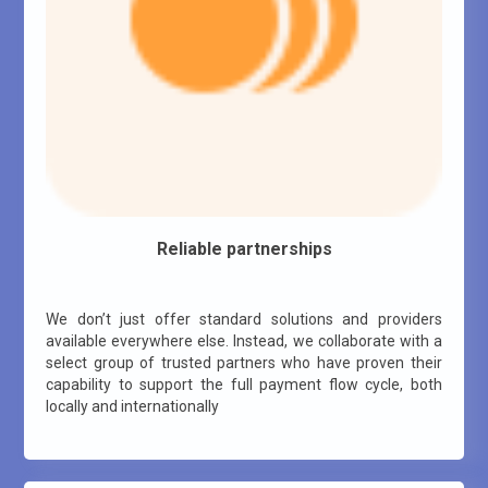
Reliable partnerships
We don’t just offer standard solutions and providers
available everywhere else. Instead, we collaborate with a
select group of trusted partners who have proven their
capability to support the full payment flow cycle, both
locally and internationally