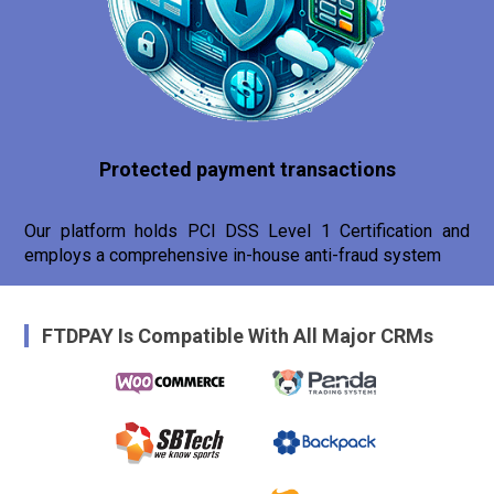
Protected payment transactions
Our platform holds PCI DSS Level 1 Certification and
employs a comprehensive in-house anti-fraud system
FTDPAY Is Compatible With All Major CRMs