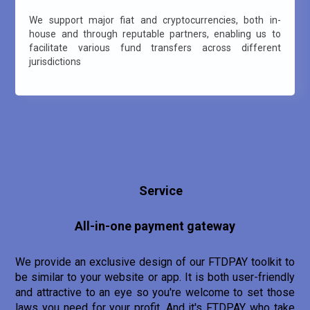
We support major fiat and cryptocurrencies, both in-
house and through reputable partners, enabling us to
facilitate various fund transfers across different
jurisdictions
Service
All-in-one payment gateway
We provide an exclusive design of our FTDPAY toolkit to
be similar to your website or app. It is both user-friendly
and attractive to an eye so you're welcome to set those
laws you need for your profit. And it's FTDPAY who take