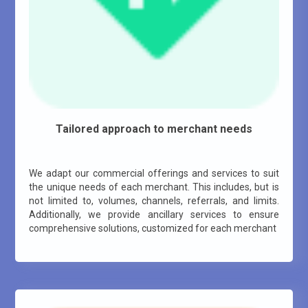
Tailored approach to merchant needs
We adapt our commercial offerings and services to suit
the unique needs of each merchant. This includes, but is
not limited to, volumes, channels, referrals, and limits.
Additionally, we provide ancillary services to ensure
comprehensive solutions, customized for each merchant