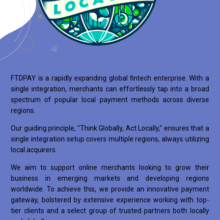
FTDPAY is a rapidly expanding global fintech enterprise. With a
single integration, merchants can effortlessly tap into a broad
spectrum of popular local payment methods across diverse
regions.
Our guiding principle, "Think Globally, Act Locally," ensures that a
single integration setup covers multiple regions, always utilizing
local acquirers.
We aim to support online merchants looking to grow their
business in emerging markets and developing regions
worldwide. To achieve this, we provide an innovative payment
gateway, bolstered by extensive experience working with top-
tier clients and a select group of trusted partners both locally