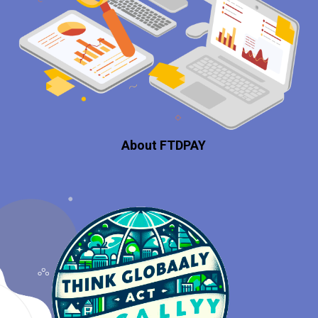
About FTDPAY