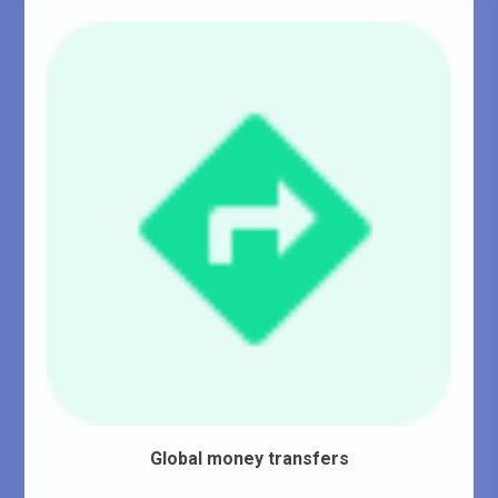
Global money transfers