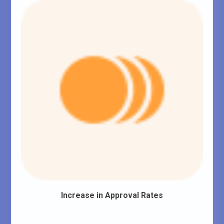
Increase in Approval Rates