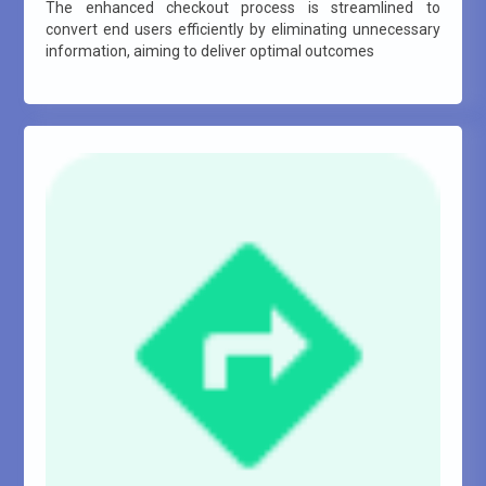
The enhanced checkout process is streamlined to
convert end users efficiently by eliminating unnecessary
information, aiming to deliver optimal outcomes