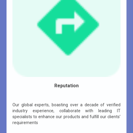
Reputation
Our global experts, boasting over a decade of verified
industry experience, collaborate with leading IT
specialists to enhance our products and fulfill our clients’
requirements