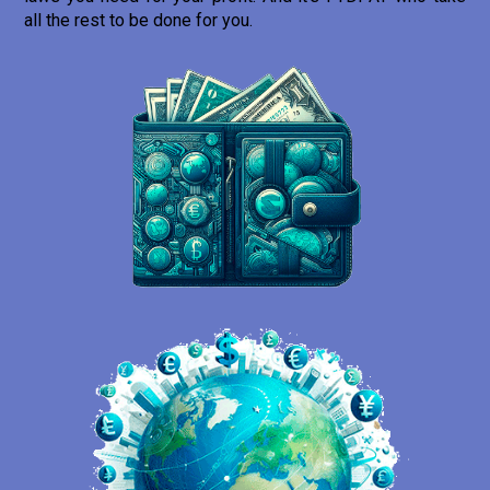
all the rest to be done for you.