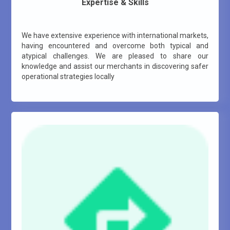
Expertise & Skills
We have extensive experience with international markets,
having encountered and overcome both typical and
atypical challenges. We are pleased to share our
knowledge and assist our merchants in discovering safer
operational strategies locally