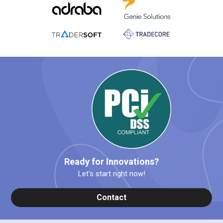
Ready for Innovations?
Let's start right now!
Contact